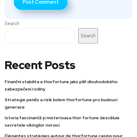
Search
Search
Recent Posts
Finanční stabilita a thorfortune jako pilíř dlouhodobého
zabezpečení rodiny
Strategie peněz a rizik kolem thorfortune pro budoucí
generace
Istoria fascinantă și misterioasa thor fortune dezvăluie
secretele vikingilor noroici
Élégantes stratégies autour de thorfortune casino pour