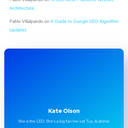
Architecture
Pablo Villalpando
on
A Guide to Google SEO Algorithm
Updates
Kate Olson
She is the CEO. She's a big fan her cat Tux, & dinner