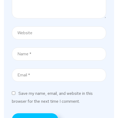
Save my name, email, and website in this
browser for the next time I comment.