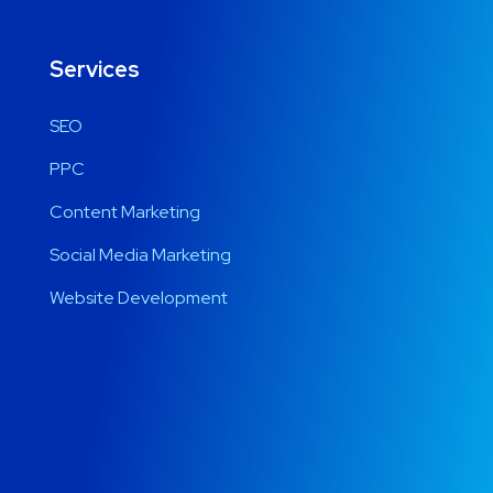
Services
SEO
PPC
Content Marketing
Social Media Marketing
Website Development