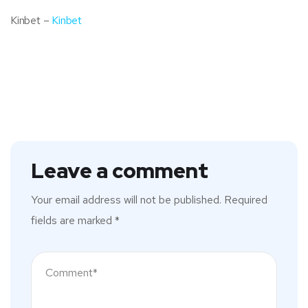
Kinbet –
Kinbet
Leave a comment
Your email address will not be published.
Required
fields are marked
*