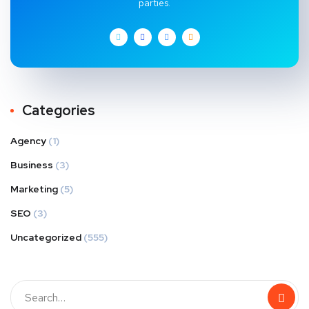
parties.
Categories
Agency
(1)
Business
(3)
Marketing
(5)
SEO
(3)
Uncategorized
(555)