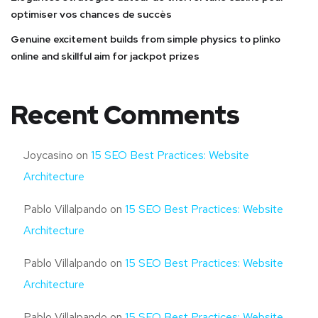
optimiser vos chances de succès
Genuine excitement builds from simple physics to plinko
online and skillful aim for jackpot prizes
Recent Comments
Joycasino
on
15 SEO Best Practices: Website
Architecture
Pablo Villalpando
on
15 SEO Best Practices: Website
Architecture
Pablo Villalpando
on
15 SEO Best Practices: Website
Architecture
Pablo Villalpando
on
15 SEO Best Practices: Website