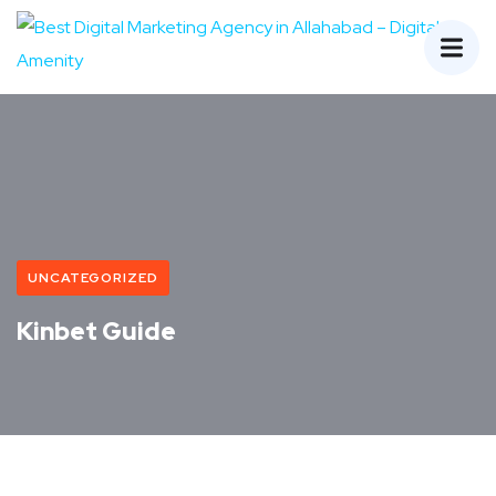
UNCATEGORIZED
Kinbet Guide