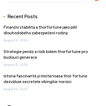
Recent Posts
Finanční stabilita a thorfortune jako pilíř
dlouhodobého zabezpečení rodiny
August 6, 2026
Strategie peněz a rizik kolem thorfortune pro
budoucí generace
August 6, 2026
Istoria fascinantă și misterioasa thor fortune
dezvăluie secretele vikingilor noroici
August 6, 2026