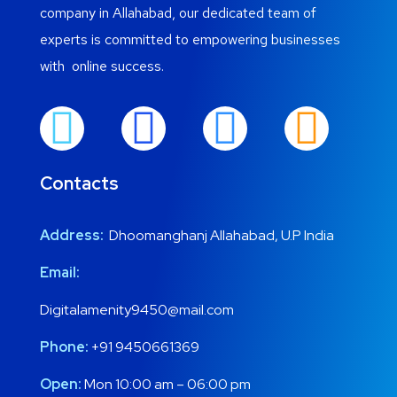
company in Allahabad, our dedicated team of
experts is committed to empowering businesses
with online success.
Contacts
Address:
Dhoomanghanj Allahabad, U.P India
Email:
Digitalamenity9450@mail.com
Phone:
+91 9450661369
Open:
Mon 10:00 am – 06:00 pm