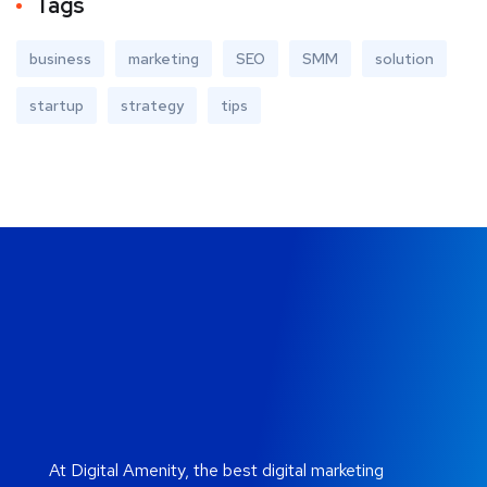
Tags
business
marketing
SEO
SMM
solution
startup
strategy
tips
At Digital Amenity, the best digital marketing