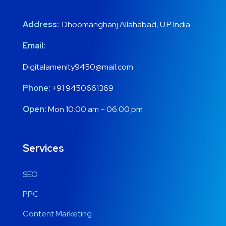
Address:
Dhoomanghanj Allahabad, U.P India
Email:
Digitalamenity9450@mail.com
Phone:
+91 9450661369
Open:
Mon 10:00 am – 06:00 pm
Services
SEO
PPC
Content Marketing