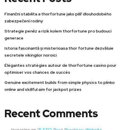
Finanční stabilita a thorfortune jako pilíř dlouhodobého
zabezpečení rodiny
Strategie peněz a rizik kolem thorfortune pro budoucí
generace
Istoria fascinantă și misterioasa thor fortune dezvăluie
secretele vikingilor noroici
Élégantes stratégies autour de thorfortune casino pour
optimiser vos chances de succès
Genuine excitement builds from simple physics to plinko
online and skillful aim for jackpot prizes
Recent Comments
Joycasino
on
15 SEO Best Practices: Website