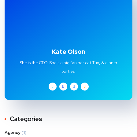
Kate Olson
She is the CEO. She's a big fan her cat Tux, & dinner
parties.
Categories
Agency
(1)