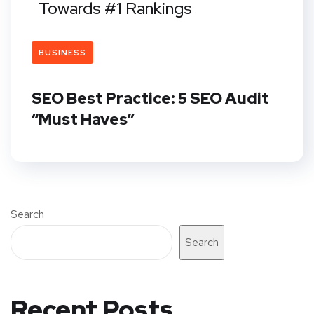
Towards #1 Rankings
BUSINESS
SEO Best Practice: 5 SEO Audit
“Must Haves”
Search
Search
Recent Posts