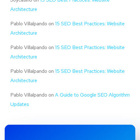
Architecture
Pablo Villalpando
on
15 SEO Best Practices: Website
Architecture
Pablo Villalpando
on
15 SEO Best Practices: Website
Architecture
Pablo Villalpando
on
15 SEO Best Practices: Website
Architecture
Pablo Villalpando
on
A Guide to Google SEO Algorithm
Updates