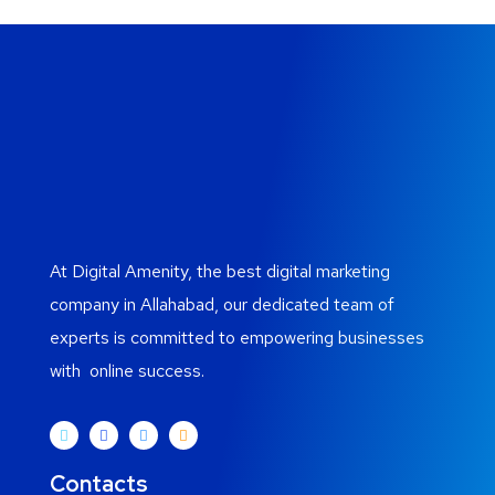
At Digital Amenity, the best digital marketing
company in Allahabad, our dedicated team of
experts is committed to empowering businesses
with online success.
Contacts