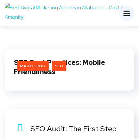
SEO Best Practices: Mobile
MARKETING
SEO
Friendliness
SEO Audit: The First Step