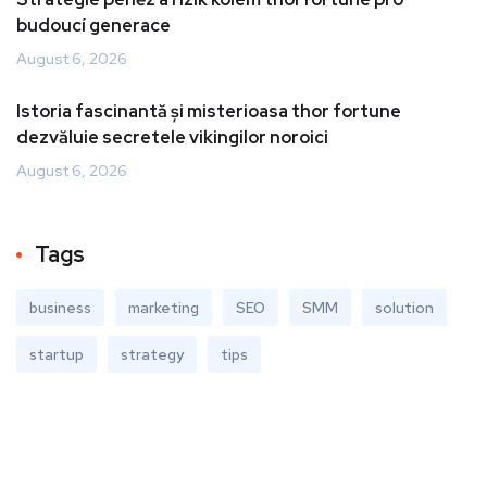
budoucí generace
August 6, 2026
Istoria fascinantă și misterioasa thor fortune
dezvăluie secretele vikingilor noroici
August 6, 2026
Tags
business
marketing
SEO
SMM
solution
startup
strategy
tips