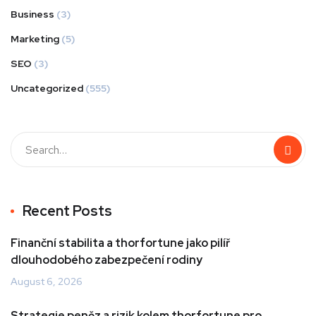
Business
(3)
Marketing
(5)
SEO
(3)
Uncategorized
(555)
Recent Posts
Finanční stabilita a thorfortune jako pilíř
dlouhodobého zabezpečení rodiny
August 6, 2026
Strategie peněz a rizik kolem thorfortune pro