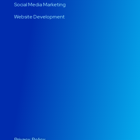
Social Media Marketing
Website Development
Privacy Policy