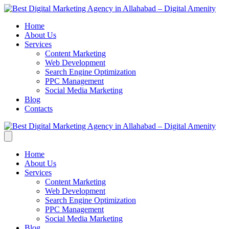
Home
About Us
Services
Content Marketing
Web Development
Search Engine Optimization
PPC Management
Social Media Marketing
Blog
Contacts
Home
About Us
Services
Content Marketing
Web Development
Search Engine Optimization
PPC Management
Social Media Marketing
Blog