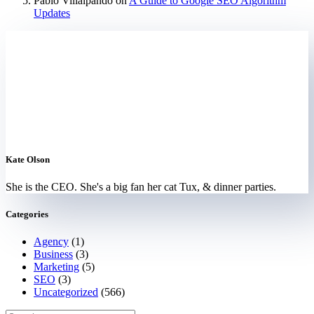
Pablo Villalpando
on
A Guide to Google SEO Algorithm
Updates
Kate Olson
She is the CEO. She's a big fan her cat Tux, & dinner parties.
Categories
Agency
(1)
Business
(3)
Marketing
(5)
SEO
(3)
Uncategorized
(566)