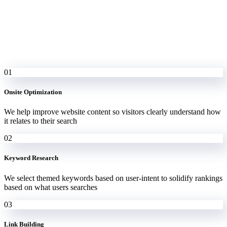
01
Onsite Optimization
We help improve website content so visitors clearly understand how
it relates to their search
02
Keyword Research
We select themed keywords based on user-intent to solidify rankings
based on what users searches
03
Link Building