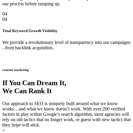
our process before ramping up.
04
04
Total Keyword Growth Visibility
We provide a revolutionary level of transparency into our campaigns
- from backlink acquisition.
content marketing
If You Can Dream It,
We Can Rank It
Our approach to SEO is uniquely built around what we know
works…and what we know doesn’t work. With over 200 verified
factors in play within Google’s search algorithm, most agencies will
rely on old tactics that no longer work, or guess with new tactics that
they hope will stick.
+