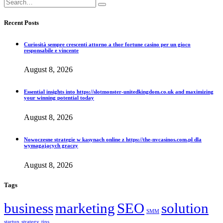
Recent Posts
Curiosità sempre crescenti attorno a thor fortune casino per un gioco
responsabile e vincente
August 8, 2026
Essential insights into https://slotmonster-unitedkingdom.co.uk and maximizing
your winning potential today
August 8, 2026
Nowoczesne strategie w kasynach online z https://the-nvcasinos.com.pl dla
wymagających graczy
August 8, 2026
Tags
business
marketing
SEO
solution
SMM
startup
strategy
tips