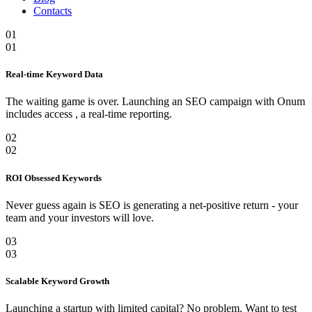
Contacts
01
01
Real-time Keyword Data
The waiting game is over. Launching an SEO campaign with Onum
includes access , a real-time reporting.
02
02
ROI Obsessed Keywords
Never guess again is SEO is generating a net-positive return - your
team and your investors will love.
03
03
Scalable Keyword Growth
Launching a startup with limited capital? No problem. Want to test