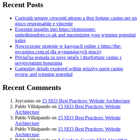
Recent Posts
Curiosità sempre crescenti attorno a thor fortune casino per un
gioco responsabile e vincente
Essential insights into https://slotmonster-
unitedkingdom.co.uk and maximizing your winning potential
today
Nowoczesne strategie w kasynach online z https://the-
nvcasinos.com.pl dla wymagających graczy
Privlačna ponuda za nove igrače i thorfortune casino s
nevjerojatnim bonusima
Gameplay details explored within grizzlys quest casino
review and winning potential
Recent Comments
Joycasino
on
15 SEO Best Practices: Website Architecture
Pablo Villalpando
on
15 SEO Best Practices: Website
Architecture
Pablo Villalpando
on
15 SEO Best Practices: Website
Architecture
Pablo Villalpando
on
15 SEO Best Practices: Website
Architecture