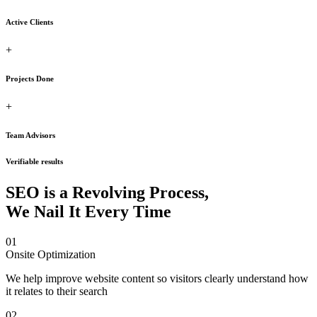
Active Clients
+
Projects Done
+
Team Advisors
Verifiable results
SEO is a Revolving Process,
We Nail It Every Time
01
Onsite Optimization
We help improve website content so visitors clearly understand how
it relates to their search
02