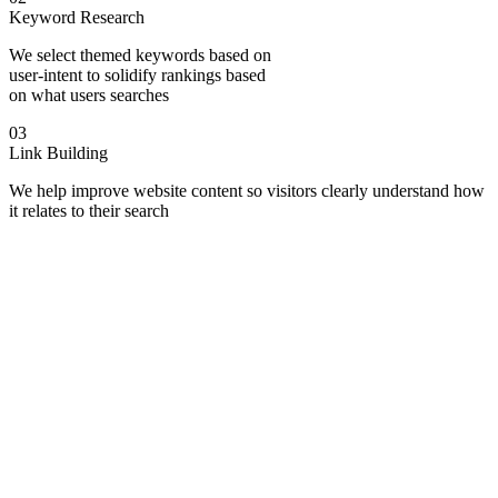
Keyword Research
We select themed keywords based on
user-intent to solidify rankings based
on what users searches
03
Link Building
We help improve website content so visitors clearly understand how
it relates to their search