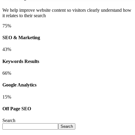
We help improve website content so visitors clearly understand how
it relates to their search
75
%
SEO & Marketing
43
%
Keywords Results
66
%
Google Analytics
15
%
Off Page SEO
Search
Search