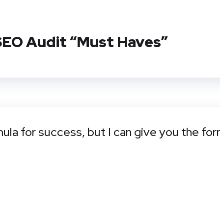
 SEO Audit “Must Haves”
la for success, but I can give you the formul