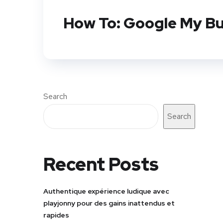
How To: Google My Bu
Search
Search
Recent Posts
Authentique expérience ludique avec
playjonny pour des gains inattendus et
rapides