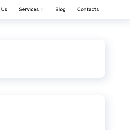
 Us
Services
Blog
Contacts