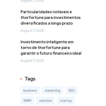
August 7, 2026
Particularidades notáveis e
thorfortune para investimentos
diversificados a longo prazo
August 7, 2026
Investimento inteligente em
torno de thorfortune para
garantir o futuro financeiro ideal
August 7, 2026
Tags
business
marketing
SEO
SMM
solution
startup