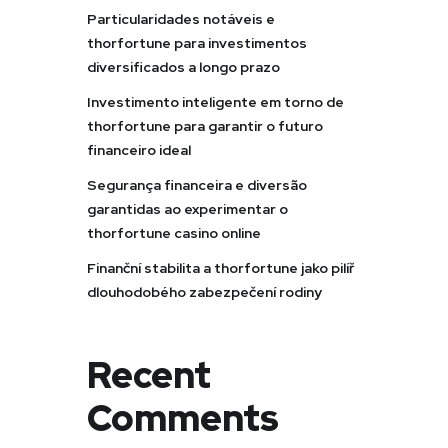
Particularidades notáveis e
thorfortune para investimentos
diversificados a longo prazo
Investimento inteligente em torno de
thorfortune para garantir o futuro
financeiro ideal
Segurança financeira e diversão
garantidas ao experimentar o
thorfortune casino online
Finanční stabilita a thorfortune jako pilíř
dlouhodobého zabezpečení rodiny
Recent
Comments