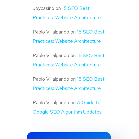
Joycasino
on
15 SEO Best
Practices: Website Architecture
Pablo Villalpando
on
15 SEO Best
Practices: Website Architecture
Pablo Villalpando
on
15 SEO Best
Practices: Website Architecture
Pablo Villalpando
on
15 SEO Best
Practices: Website Architecture
Pablo Villalpando
on
A Guide to
Google SEO Algorithm Updates