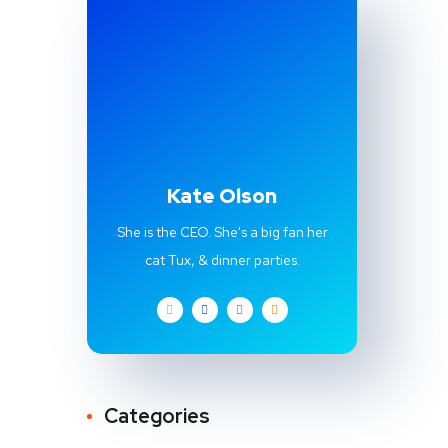
Kate Olson
She is the CEO. She's a big fan her
cat Tux, & dinner parties.
Categories