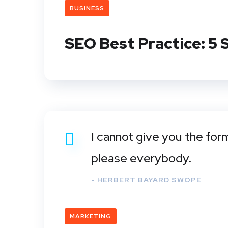
BUSINESS
SEO Best Practice: 5
I cannot give you the formu
please everybody.
- HERBERT BAYARD SWOPE
MARKETING