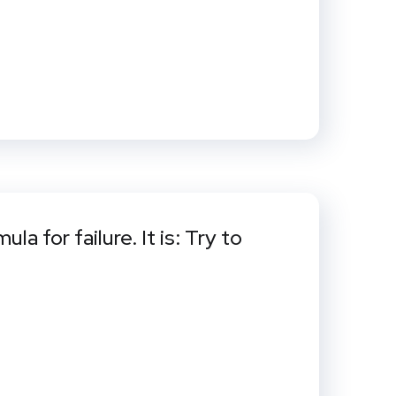
a for failure. It is: Try to