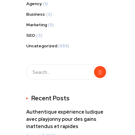
Agency
(1)
Business
(3)
Marketing
(5)
SEO
(3)
Uncategorized
(559)
Recent Posts
Authentique expérience ludique
avec playjonny pour des gains
inattendus et rapides