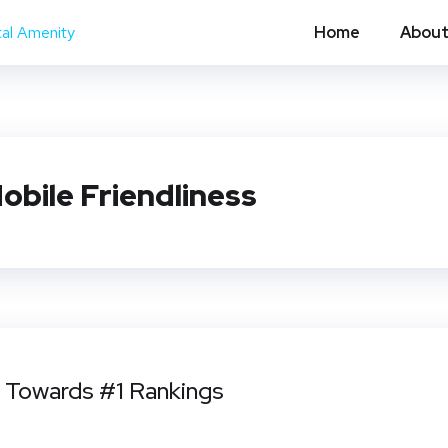
Home
About
obile Friendliness
p Towards #1 Rankings