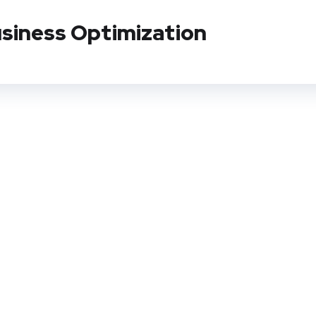
siness Optimization