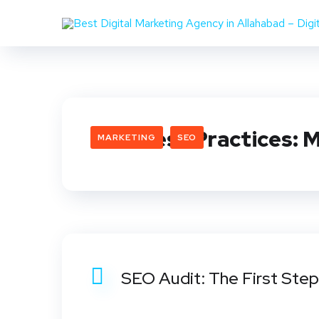
SEO Best Practices: M
MARKETING
SEO
SEO Audit: The First Ste