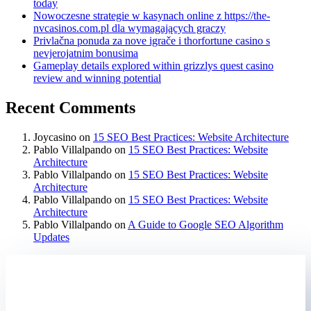
today
Nowoczesne strategie w kasynach online z https://the-
nvcasinos.com.pl dla wymagających graczy
Privlačna ponuda za nove igrače i thorfortune casino s
nevjerojatnim bonusima
Gameplay details explored within grizzlys quest casino
review and winning potential
Recent Comments
Joycasino
on
15 SEO Best Practices: Website Architecture
Pablo Villalpando
on
15 SEO Best Practices: Website
Architecture
Pablo Villalpando
on
15 SEO Best Practices: Website
Architecture
Pablo Villalpando
on
15 SEO Best Practices: Website
Architecture
Pablo Villalpando
on
A Guide to Google SEO Algorithm
Updates