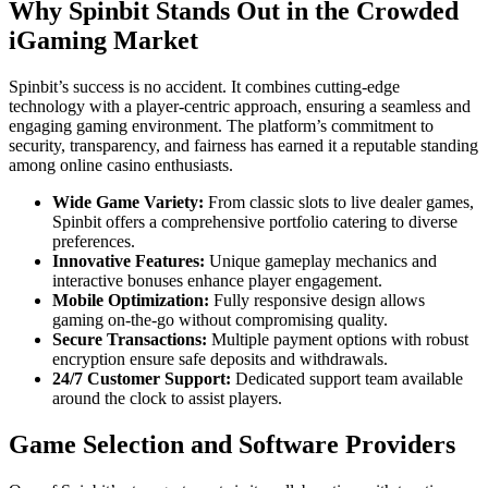
Why Spinbit Stands Out in the Crowded
iGaming Market
Spinbit’s success is no accident. It combines cutting-edge
technology with a player-centric approach, ensuring a seamless and
engaging gaming environment. The platform’s commitment to
security, transparency, and fairness has earned it a reputable standing
among online casino enthusiasts.
Wide Game Variety:
From classic slots to live dealer games,
Spinbit offers a comprehensive portfolio catering to diverse
preferences.
Innovative Features:
Unique gameplay mechanics and
interactive bonuses enhance player engagement.
Mobile Optimization:
Fully responsive design allows
gaming on-the-go without compromising quality.
Secure Transactions:
Multiple payment options with robust
encryption ensure safe deposits and withdrawals.
24/7 Customer Support:
Dedicated support team available
around the clock to assist players.
Game Selection and Software Providers