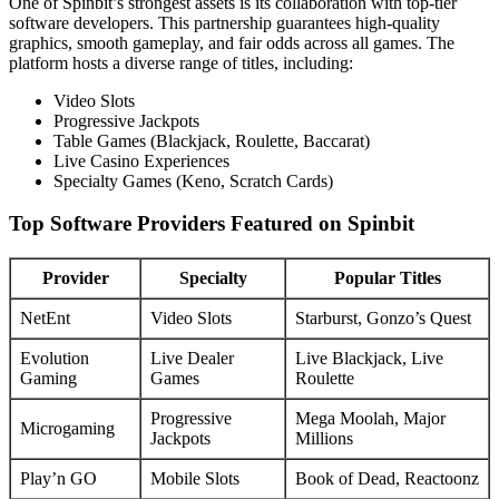
One of Spinbit’s strongest assets is its collaboration with top-tier
software developers. This partnership guarantees high-quality
graphics, smooth gameplay, and fair odds across all games. The
platform hosts a diverse range of titles, including:
Video Slots
Progressive Jackpots
Table Games (Blackjack, Roulette, Baccarat)
Live Casino Experiences
Specialty Games (Keno, Scratch Cards)
Top Software Providers Featured on Spinbit
Provider
Specialty
Popular Titles
NetEnt
Video Slots
Starburst, Gonzo’s Quest
Evolution
Live Dealer
Live Blackjack, Live
Gaming
Games
Roulette
Progressive
Mega Moolah, Major
Microgaming
Jackpots
Millions
Play’n GO
Mobile Slots
Book of Dead, Reactoonz