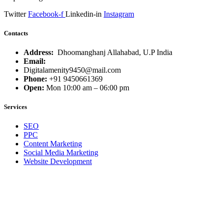
Twitter
Facebook-f
Linkedin-in
Instagram
Contacts
Address:
Dhoomanghanj Allahabad, U.P India
Email:
Digitalamenity9450@mail.com
Phone:
+91 9450661369
Open:
Mon 10:00 am – 06:00 pm
Services
SEO
PPC
Content Marketing
Social Media Marketing
Website Development