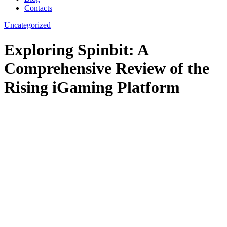
Contacts
Uncategorized
Exploring Spinbit: A
Comprehensive Review of the
Rising iGaming Platform