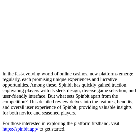
In the fast-evolving world of online casinos, new platforms emerge
regularly, each promising unique experiences and lucrative
opportunities. Among these, Spinbit has quickly gained traction,
captivating players with its sleek design, diverse game selection, and
user-friendly interface. But what sets Spinbit apart from the
competition? This detailed review delves into the features, benefits,
and overall user experience of Spinbit, providing valuable insights
for both novice and seasoned players.
For those interested in exploring the platform firsthand, visit
https://spinbit.app/
to get started.