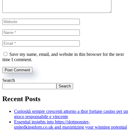
Save my name, email, and website in this browser for the next
time I comment.
Search
Search
Recent Posts
Curiosità sempre crescenti attorno a thor fortune casino per un
gioco responsabile e vincente
Essential insights into https://slotmonster-
unitedkingdom.co.uk and maximizing your winning potential