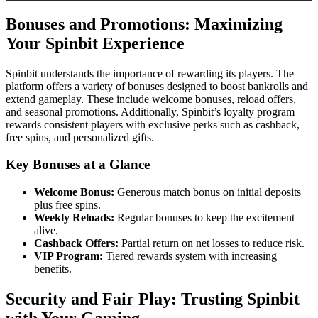
Bonuses and Promotions: Maximizing
Your Spinbit Experience
Spinbit understands the importance of rewarding its players. The
platform offers a variety of bonuses designed to boost bankrolls and
extend gameplay. These include welcome bonuses, reload offers,
and seasonal promotions. Additionally, Spinbit’s loyalty program
rewards consistent players with exclusive perks such as cashback,
free spins, and personalized gifts.
Key Bonuses at a Glance
Welcome Bonus:
Generous match bonus on initial deposits
plus free spins.
Weekly Reloads:
Regular bonuses to keep the excitement
alive.
Cashback Offers:
Partial return on net losses to reduce risk.
VIP Program:
Tiered rewards system with increasing
benefits.
Security and Fair Play: Trusting Spinbit