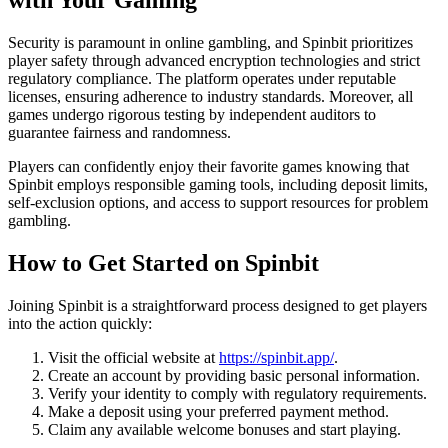
with Your Gaming
Security is paramount in online gambling, and Spinbit prioritizes
player safety through advanced encryption technologies and strict
regulatory compliance. The platform operates under reputable
licenses, ensuring adherence to industry standards. Moreover, all
games undergo rigorous testing by independent auditors to
guarantee fairness and randomness.
Players can confidently enjoy their favorite games knowing that
Spinbit employs responsible gaming tools, including deposit limits,
self-exclusion options, and access to support resources for problem
gambling.
How to Get Started on Spinbit
Joining Spinbit is a straightforward process designed to get players
into the action quickly:
Visit the official website at
https://spinbit.app/
.
Create an account by providing basic personal information.
Verify your identity to comply with regulatory requirements.
Make a deposit using your preferred payment method.
Claim any available welcome bonuses and start playing.