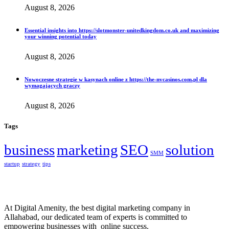
August 8, 2026
Essential insights into https://slotmonster-unitedkingdom.co.uk and maximizing
your winning potential today
August 8, 2026
Nowoczesne strategie w kasynach online z https://the-nvcasinos.com.pl dla
wymagających graczy
August 8, 2026
Tags
business
marketing
SEO
solution
SMM
startup
strategy
tips
At Digital Amenity, the best digital marketing company in
Allahabad, our dedicated team of experts is committed to
empowering businesses with online success.