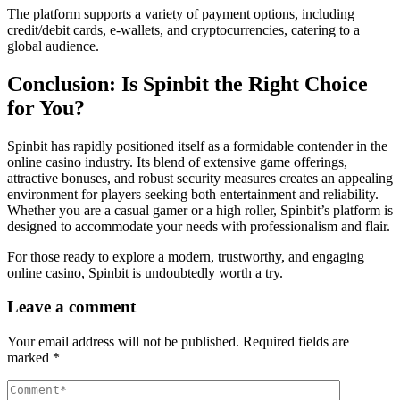
The platform supports a variety of payment options, including
credit/debit cards, e-wallets, and cryptocurrencies, catering to a
global audience.
Conclusion: Is Spinbit the Right Choice
for You?
Spinbit has rapidly positioned itself as a formidable contender in the
online casino industry. Its blend of extensive game offerings,
attractive bonuses, and robust security measures creates an appealing
environment for players seeking both entertainment and reliability.
Whether you are a casual gamer or a high roller, Spinbit’s platform is
designed to accommodate your needs with professionalism and flair.
For those ready to explore a modern, trustworthy, and engaging
online casino, Spinbit is undoubtedly worth a try.
Leave a comment
Your email address will not be published.
Required fields are
marked
*