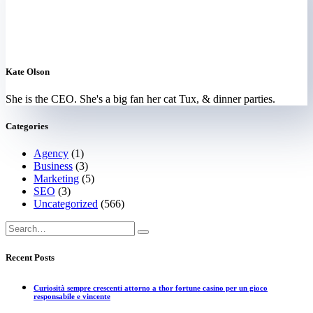
Kate Olson
She is the CEO. She's a big fan her cat Tux, & dinner parties.
Categories
Agency
(1)
Business
(3)
Marketing
(5)
SEO
(3)
Uncategorized
(566)
Recent Posts
Curiosità sempre crescenti attorno a thor fortune casino per un gioco
responsabile e vincente