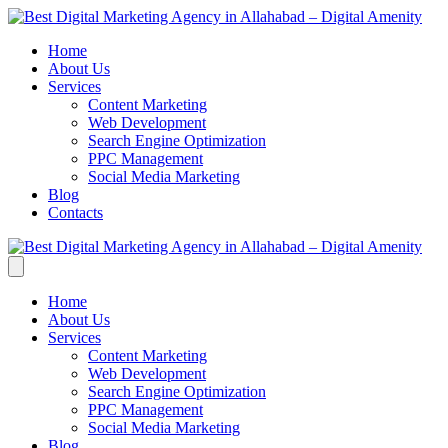
Home
About Us
Services
Content Marketing
Web Development
Search Engine Optimization
PPC Management
Social Media Marketing
Blog
Contacts
Home
About Us
Services
Content Marketing
Web Development
Search Engine Optimization
PPC Management
Social Media Marketing
Blog