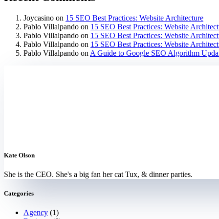
Joycasino
on
15 SEO Best Practices: Website Architecture
Pablo Villalpando
on
15 SEO Best Practices: Website Architect
Pablo Villalpando
on
15 SEO Best Practices: Website Architect
Pablo Villalpando
on
15 SEO Best Practices: Website Architect
Pablo Villalpando
on
A Guide to Google SEO Algorithm Upda
Kate Olson
She is the CEO. She's a big fan her cat Tux, & dinner parties.
Categories
Agency
(1)