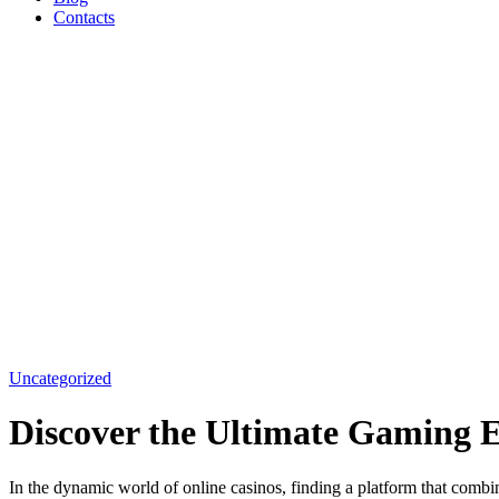
Contacts
Uncategorized
Discover the Ultimate Gaming E
In the dynamic world of online casinos, finding a platform that combi