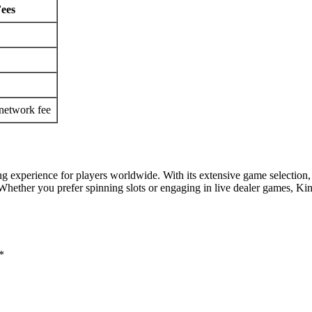
ees
network fee
 experience for players worldwide. With its extensive game selection,
. Whether you prefer spinning slots or engaging in live dealer games, K
*