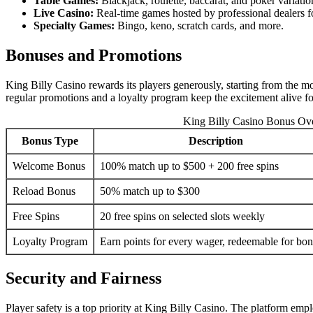
Table Games:
Blackjack, roulette, baccarat, and poker variatio
Live Casino:
Real-time games hosted by professional dealers f
Specialty Games:
Bingo, keno, scratch cards, and more.
Bonuses and Promotions
King Billy Casino rewards its players generously, starting from the m
regular promotions and a loyalty program keep the excitement alive fo
King Billy Casino Bonus Ov
Bonus Type
Description
Welcome Bonus
100% match up to $500 + 200 free spins
Reload Bonus
50% match up to $300
Free Spins
20 free spins on selected slots weekly
Loyalty Program
Earn points for every wager, redeemable for bo
Security and Fairness
Player safety is a top priority at King Billy Casino. The platform emp