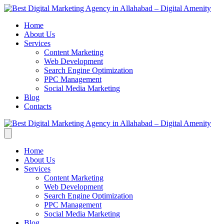
Home
About Us
Services
Content Marketing
Web Development
Search Engine Optimization
PPC Management
Social Media Marketing
Blog
Contacts
Home
About Us
Services
Content Marketing
Web Development
Search Engine Optimization
PPC Management
Social Media Marketing
Blog