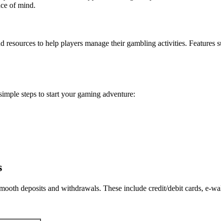
ace of mind.
esources to help players manage their gambling activities. Features such
simple steps to start your gaming adventure:
s
smooth deposits and withdrawals. These include credit/debit cards, e-wa