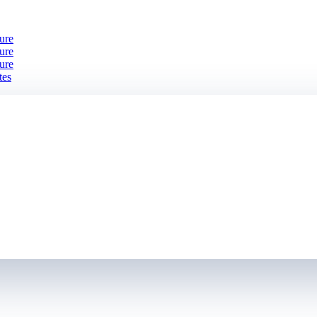
ure
ure
ure
tes