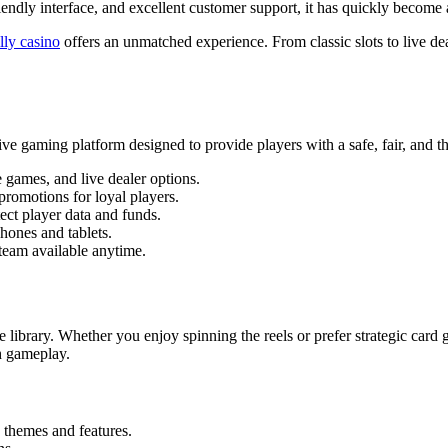
iendly interface, and excellent customer support, it has quickly become
lly casino
offers an unmatched experience. From classic slots to live dea
ive gaming platform designed to provide players with a safe, fair, and t
 games, and live dealer options.
romotions for loyal players.
ct player data and funds.
ones and tablets.
team available anytime.
e library. Whether you enjoy spinning the reels or prefer strategic card
h gameplay.
s themes and features.