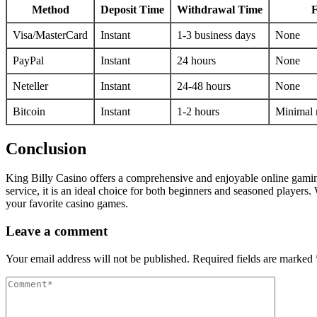
Method
Deposit Time
Withdrawal Time
F
Visa/MasterCard
Instant
1-3 business days
None
PayPal
Instant
24 hours
None
Neteller
Instant
24-48 hours
None
Bitcoin
Instant
1-2 hours
Minimal 
Conclusion
King Billy Casino offers a comprehensive and enjoyable online gaming
service, it is an ideal choice for both beginners and seasoned players
your favorite casino games.
Leave a comment
Your email address will not be published.
Required fields are marked