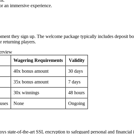
ns.
or an immersive experience.
oment they sign up. The welcome package typically includes deposit bonu
r returning players.
erview
Wagering Requirements
Validity
40x bonus amount
30 days
35x bonus amount
7 days
30x winnings
48 hours
nuses
None
Ongoing
loys state-of-the-art SSL encryption to safeguard personal and financia