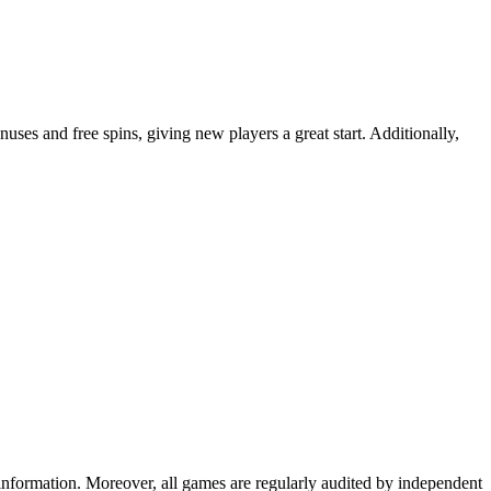
ses and free spins, giving new players a great start. Additionally,
l information. Moreover, all games are regularly audited by independent