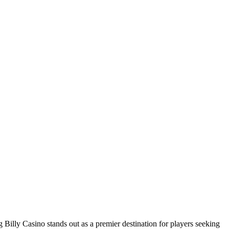
 Billy Casino stands out as a premier destination for players seeking