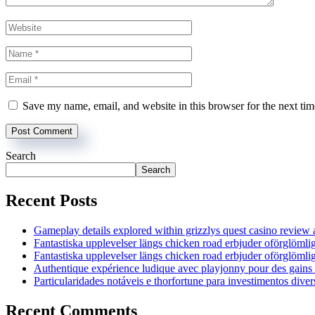
Save my name, email, and website in this browser for the next ti
Search
Search
Recent Posts
Gameplay details explored within grizzlys quest casino review 
Fantastiska upplevelser längs chicken road erbjuder oförglömli
Fantastiska upplevelser längs chicken road erbjuder oförglömli
Authentique expérience ludique avec playjonny pour des gains i
Particularidades notáveis e thorfortune para investimentos diver
Recent Comments