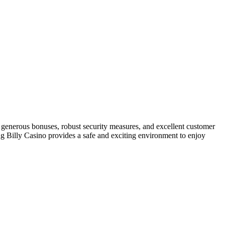
 generous bonuses, robust security measures, and excellent customer
ing Billy Casino provides a safe and exciting environment to enjoy