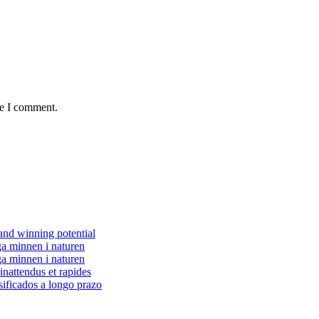
me I comment.
and winning potential
ga minnen i naturen
ga minnen i naturen
nattendus et rapides
sificados a longo prazo