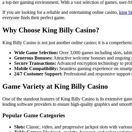
a top-tier gaming environment. With a vast selection of games, user-fr
If you are looking for a reliable and entertaining online casino,
king bi
everyone finds their perfect game.
Why Choose King Billy Casino?
King Billy Casino is not just another online casino; it is a comprehens
Wide Game Selection:
Over 3,000 games including slots, table
Generous Bonuses:
Attractive welcome bonuses and ongoing p
Secure Transactions:
Advanced encryption technology to prote
Mobile Compatibility:
Seamless gaming experience on smartph
24/7 Customer Support:
Professional and responsive support 
Game Variety at King Billy Casino
One of the standout features of King Billy Casino is its extensive gam
leading software providers to ensure high-quality graphics and smoot
Popular Game Categories
Slots:
Classic, video, and progressive jackpot slots with variou