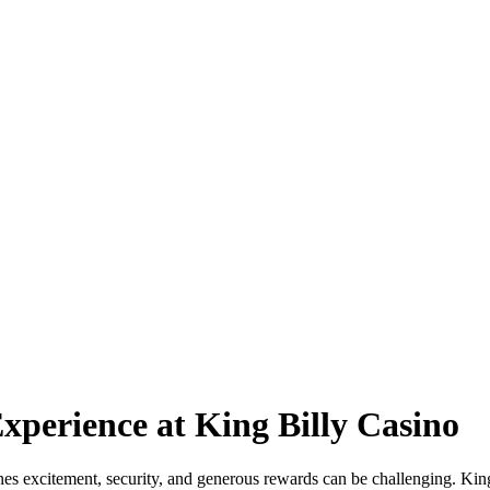
xperience at King Billy Casino
nes excitement, security, and generous rewards can be challenging. King