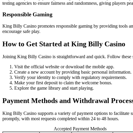
testing agencies to ensure fairness and randomness, giving players pe
Responsible Gaming
King Billy Casino promotes responsible gaming by providing tools and r
encourage safe play.
How to Get Started at King Billy Casino
Joining King Billy Casino is straightforward and quick. Follow these 
Visit the official website or download the mobile app.
Create a new account by providing basic personal information.
Verify your identity to comply with regulatory requirements.
Make your first deposit to claim the welcome bonus.
Explore the game library and start playing.
Payment Methods and Withdrawal Proces
King Billy Casino supports a variety of payment options to facilitate 
promptly, with most requests completed within 24 to 48 hours.
Accepted Payment Methods