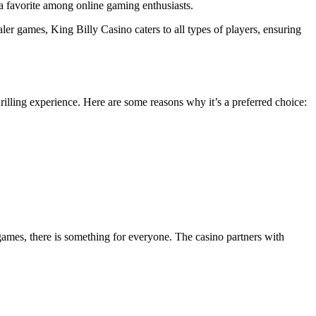
 a favorite among online gaming enthusiasts.
ler games, King Billy Casino caters to all types of players, ensuring
hrilling experience. Here are some reasons why it’s a preferred choice:
 games, there is something for everyone. The casino partners with