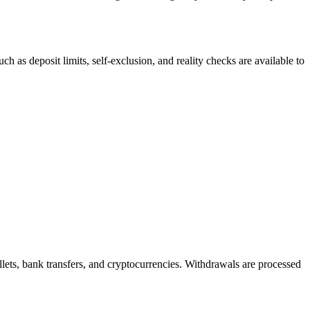
 as deposit limits, self-exclusion, and reality checks are available to
llets, bank transfers, and cryptocurrencies. Withdrawals are processed