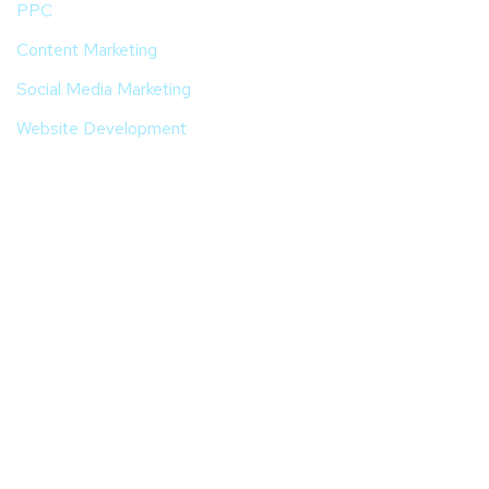
PPC
Content Marketing
Social Media Marketing
Website Development