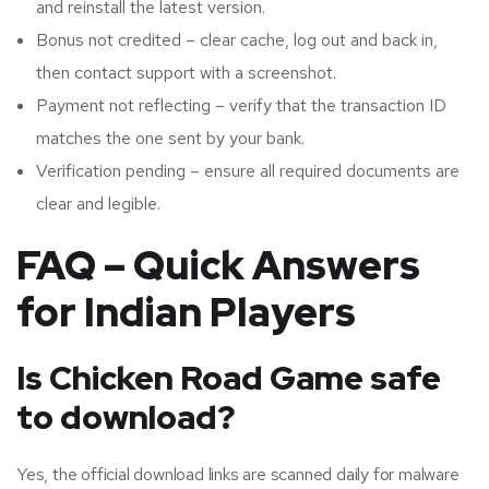
and reinstall the latest version.
Bonus not credited – clear cache, log out and back in,
then contact support with a screenshot.
Payment not reflecting – verify that the transaction ID
matches the one sent by your bank.
Verification pending – ensure all required documents are
clear and legible.
FAQ – Quick Answers
for Indian Players
Is Chicken Road Game safe
to download?
Yes, the official download links are scanned daily for malware