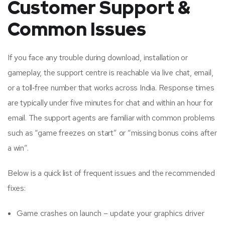
Customer Support &
Common Issues
If you face any trouble during download, installation or
gameplay, the support centre is reachable via live chat, email,
or a toll‑free number that works across India. Response times
are typically under five minutes for chat and within an hour for
email. The support agents are familiar with common problems
such as “game freezes on start” or “missing bonus coins after
a win”.
Below is a quick list of frequent issues and the recommended
fixes:
Game crashes on launch – update your graphics driver