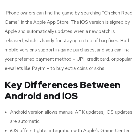
iPhone owners can find the game by searching “Chicken Road
Game” in the Apple App Store. The iOS version is signed by
Apple and automatically updates when a new patch is
released, which is handy for staying on top of bug fixes. Both
mobile versions support in‑game purchases, and you can link
your preferred payment method – UPI, credit card, or popular
e‑wallets like Paytm – to buy extra coins or skins.
Key Differences Between
Android and iOS
Android version allows manual APK updates; iOS updates
are automatic.
iOS offers tighter integration with Apple’s Game Center