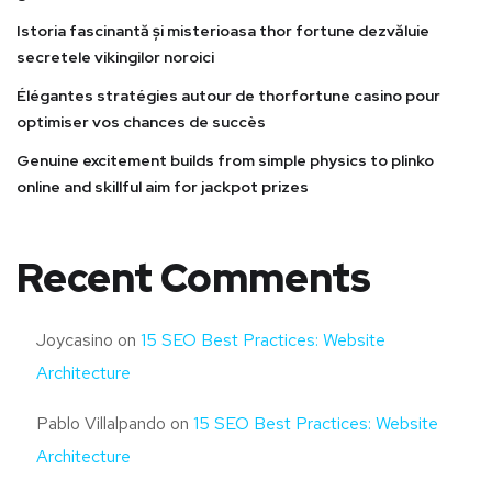
Istoria fascinantă și misterioasa thor fortune dezvăluie
secretele vikingilor noroici
Élégantes stratégies autour de thorfortune casino pour
optimiser vos chances de succès
Genuine excitement builds from simple physics to plinko
online and skillful aim for jackpot prizes
Recent Comments
Joycasino
on
15 SEO Best Practices: Website
Architecture
Pablo Villalpando
on
15 SEO Best Practices: Website
Architecture