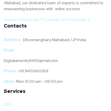
Allahabad, our dedicated team of experts is committed to
empowering businesses with online success.
Twitter
Facebook-f
Linkedin-in
Instagram
Contacts
Address:
Dhoomanghanj Allahabad, U.P India
Email:
Digitalamenity9450@mail.com
Phone:
+91 9450661369
Open:
Mon 10:00 am – 06:00 pm
Services
SEO