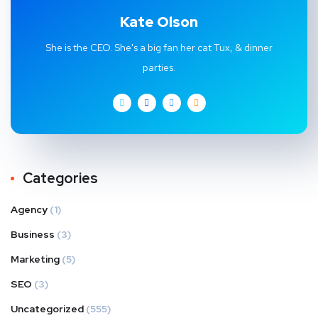
Kate Olson
She is the CEO. She's a big fan her cat Tux, & dinner
parties.
Categories
Agency
(1)
Business
(3)
Marketing
(5)
SEO
(3)
Uncategorized
(555)