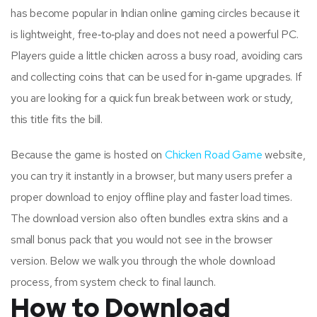
has become popular in Indian online gaming circles because it
is lightweight, free‑to‑play and does not need a powerful PC.
Players guide a little chicken across a busy road, avoiding cars
and collecting coins that can be used for in‑game upgrades. If
you are looking for a quick fun break between work or study,
this title fits the bill.
Because the game is hosted on
Chicken Road Game
website,
you can try it instantly in a browser, but many users prefer a
proper download to enjoy offline play and faster load times.
The download version also often bundles extra skins and a
small bonus pack that you would not see in the browser
version. Below we walk you through the whole download
process, from system check to final launch.
How to Download