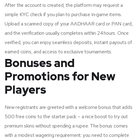
After the account is created, the platform may request a
simple KYC check if you plan to purchase in‑game items.
Upload a scanned copy of your AADHAAR card or PAN card,
and the verification usually completes within 24 hours. Once
verified, you can enjoy seamless deposits, instant payouts of
earned coins, and access to exclusive tournaments.
Bonuses and
Promotions for New
Players
New registrants are greeted with a welcome bonus that adds
500 free coins to the starter pack – a nice boost to try out
premium skins without spending a rupee. The bonus comes
with a modest wagering requirement: you need to complete