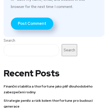
browser for the next time I comment.
Search
Search
Recent Posts
Finanční stabilita a thorfortune jako pilíř dlouhodobého
zabezpečení rodiny
Strategie peněz a rizik kolem thorfortune pro budoucí
generace