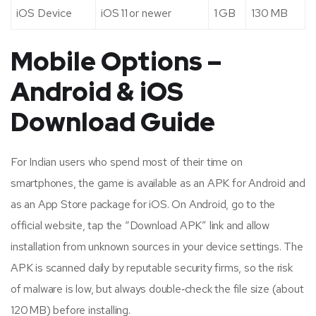
iOS Device
iOS 11 or newer
1 GB
130 MB
Mobile Options –
Android & iOS
Download Guide
For Indian users who spend most of their time on
smartphones, the game is available as an APK for Android and
as an App Store package for iOS. On Android, go to the
official website, tap the “Download APK” link and allow
installation from unknown sources in your device settings. The
APK is scanned daily by reputable security firms, so the risk
of malware is low, but always double‑check the file size (about
120 MB) before installing.