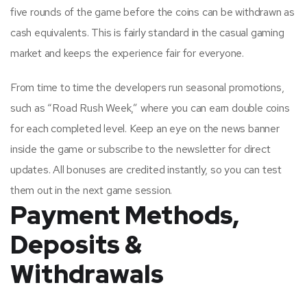
five rounds of the game before the coins can be withdrawn as
cash equivalents. This is fairly standard in the casual gaming
market and keeps the experience fair for everyone.
From time to time the developers run seasonal promotions,
such as “Road Rush Week,” where you can earn double coins
for each completed level. Keep an eye on the news banner
inside the game or subscribe to the newsletter for direct
updates. All bonuses are credited instantly, so you can test
them out in the next game session.
Payment Methods,
Deposits &
Withdrawals