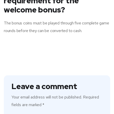
requirement for the
welcome bonus?
The bonus coins must be played through five complete game
rounds before they can be converted to cash.
Leave a comment
Your email address will not be published.
Required
fields are marked
*