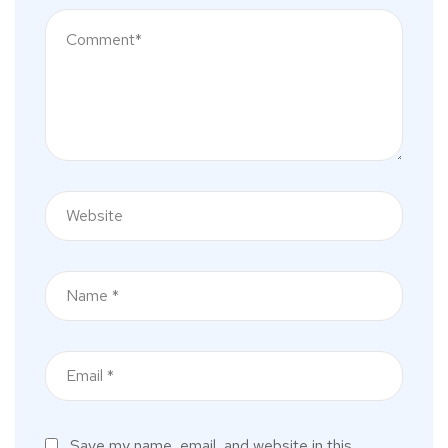
Save my name, email, and website in this