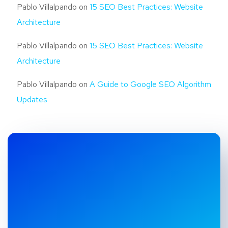
Pablo Villalpando
on
15 SEO Best Practices: Website
Architecture
Pablo Villalpando
on
15 SEO Best Practices: Website
Architecture
Pablo Villalpando
on
A Guide to Google SEO Algorithm
Updates