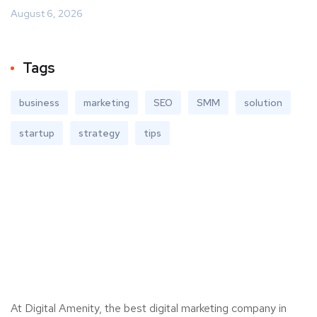
August 6, 2026
Tags
business
marketing
SEO
SMM
solution
startup
strategy
tips
At Digital Amenity, the best digital marketing company in