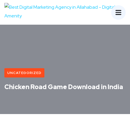
UNCATEGORIZED
Chicken Road Game Download in India