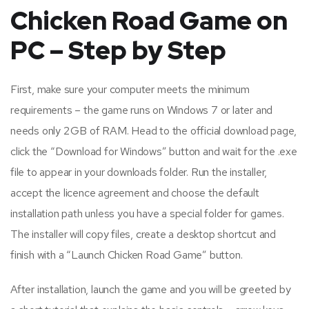
Chicken Road Game on
PC – Step by Step
First, make sure your computer meets the minimum
requirements – the game runs on Windows 7 or later and
needs only 2 GB of RAM. Head to the official download page,
click the “Download for Windows” button and wait for the .exe
file to appear in your downloads folder. Run the installer,
accept the licence agreement and choose the default
installation path unless you have a special folder for games.
The installer will copy files, create a desktop shortcut and
finish with a “Launch Chicken Road Game” button.
After installation, launch the game and you will be greeted by