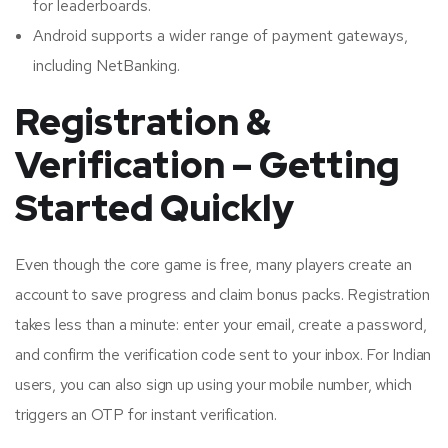
for leaderboards.
Android supports a wider range of payment gateways,
including NetBanking.
Registration &
Verification – Getting
Started Quickly
Even though the core game is free, many players create an
account to save progress and claim bonus packs. Registration
takes less than a minute: enter your email, create a password,
and confirm the verification code sent to your inbox. For Indian
users, you can also sign up using your mobile number, which
triggers an OTP for instant verification.