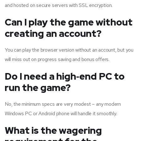
and hosted on secure servers with SSL encryption.
Can I play the game without
creating an account?
You can play the browser version without an account, but you
will miss out on progress saving and bonus offers.
Do I need a high‑end PC to
run the game?
No, the minimum specs are very modest – any modern
Windows PC or Android phone will handle it smoothly.
What is the wagering