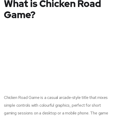
What is Chicken Road
Game?
Chicken Road Game is a casual arcade‑style title that mixes
simple controls with colourful graphics, perfect for short
gaming sessions on a desktop or a mobile phone. The game