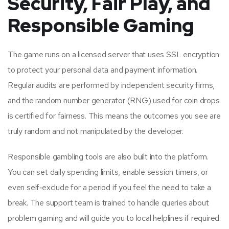
Security, Fair Play, and
Responsible Gaming
The game runs on a licensed server that uses SSL encryption
to protect your personal data and payment information.
Regular audits are performed by independent security firms,
and the random number generator (RNG) used for coin drops
is certified for fairness. This means the outcomes you see are
truly random and not manipulated by the developer.
Responsible gambling tools are also built into the platform.
You can set daily spending limits, enable session timers, or
even self‑exclude for a period if you feel the need to take a
break. The support team is trained to handle queries about
problem gaming and will guide you to local helplines if required.