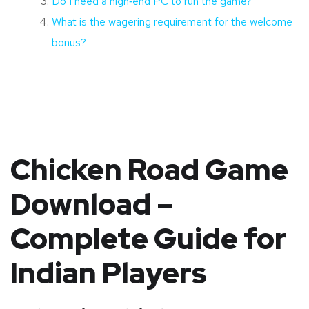
Do I need a high‑end PC to run the game?
What is the wagering requirement for the welcome
bonus?
Chicken Road Game
Download –
Complete Guide for
Indian Players