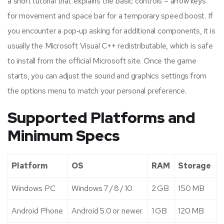
a short tutorial that explains the basic controls – arrow keys
for movement and space bar for a temporary speed boost. If
you encounter a pop‑up asking for additional components, it is
usually the Microsoft Visual C++ redistributable, which is safe
to install from the official Microsoft site. Once the game
starts, you can adjust the sound and graphics settings from
the options menu to match your personal preference.
Supported Platforms and
Minimum Specs
Platform
OS
RAM
Storage
Windows PC
Windows 7 / 8 / 10
2 GB
150 MB
Android Phone
Android 5.0 or newer
1 GB
120 MB