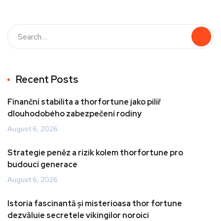
Recent Posts
Finanční stabilita a thorfortune jako pilíř
dlouhodobého zabezpečení rodiny
August 6, 2026
Strategie peněz a rizik kolem thorfortune pro
budoucí generace
August 6, 2026
Istoria fascinantă și misterioasa thor fortune
dezvăluie secretele vikingilor noroici