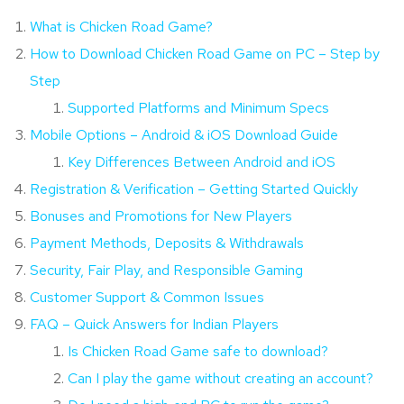
What is Chicken Road Game?
How to Download Chicken Road Game on PC – Step by
Step
Supported Platforms and Minimum Specs
Mobile Options – Android & iOS Download Guide
Key Differences Between Android and iOS
Registration & Verification – Getting Started Quickly
Bonuses and Promotions for New Players
Payment Methods, Deposits & Withdrawals
Security, Fair Play, and Responsible Gaming
Customer Support & Common Issues
FAQ – Quick Answers for Indian Players
Is Chicken Road Game safe to download?
Can I play the game without creating an account?