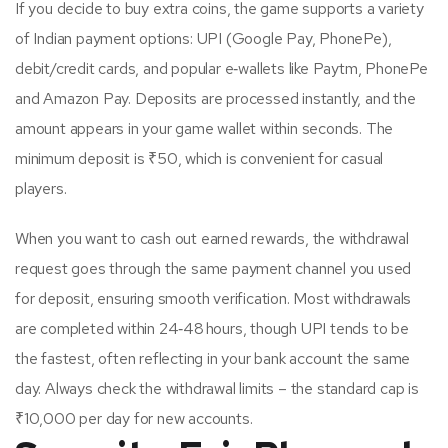
If you decide to buy extra coins, the game supports a variety
of Indian payment options: UPI (Google Pay, PhonePe),
debit/credit cards, and popular e‑wallets like Paytm, PhonePe
and Amazon Pay. Deposits are processed instantly, and the
amount appears in your game wallet within seconds. The
minimum deposit is ₹50, which is convenient for casual
players.
When you want to cash out earned rewards, the withdrawal
request goes through the same payment channel you used
for deposit, ensuring smooth verification. Most withdrawals
are completed within 24‑48 hours, though UPI tends to be
the fastest, often reflecting in your bank account the same
day. Always check the withdrawal limits – the standard cap is
₹10,000 per day for new accounts.