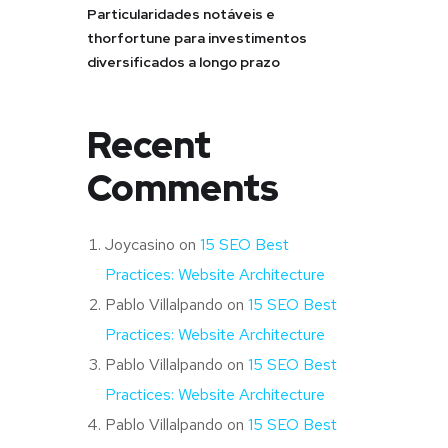
Particularidades notáveis e
thorfortune para investimentos
diversificados a longo prazo
Recent
Comments
Joycasino
on
15 SEO Best
Practices: Website Architecture
Pablo Villalpando
on
15 SEO Best
Practices: Website Architecture
Pablo Villalpando
on
15 SEO Best
Practices: Website Architecture
Pablo Villalpando
on
15 SEO Best