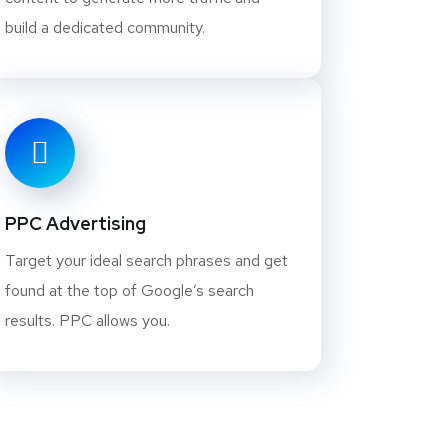
build a dedicated community.
PPC Advertising
Target your ideal search phrases and get
found at the top of Google’s search
results. PPC allows you.