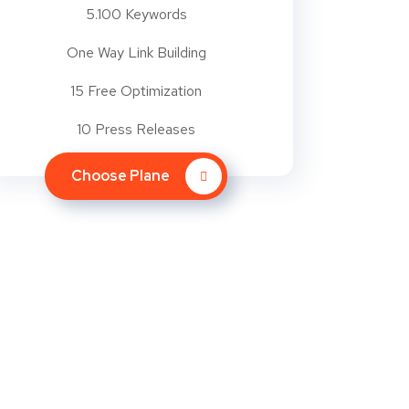
5.100 Keywords
One Way Link Building
15 Free Optimization
10 Press Releases
Choose Plane