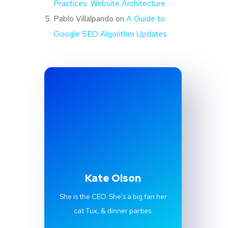
Practices: Website Architecture
Pablo Villalpando
on
A Guide to
Google SEO Algorithm Updates
Kate Olson
She is the CEO. She's a big fan her
cat Tux, & dinner parties.