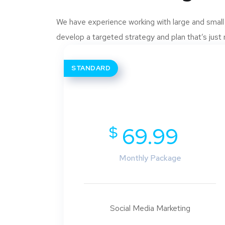
We have experience working with large and small
develop a targeted strategy and plan that’s just r
STANDARD
$
69.99
Monthly Package
Social Media Marketing