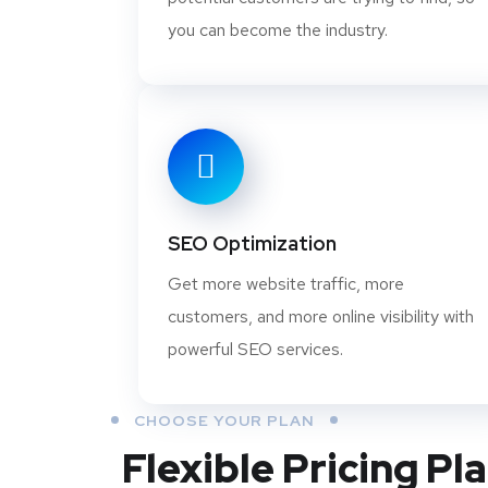
you can become the industry.
SEO Optimization
Get more website traffic, more
customers, and more online visibility with
powerful SEO services.
CHOOSE YOUR PLAN
Flexible Pricing Pl