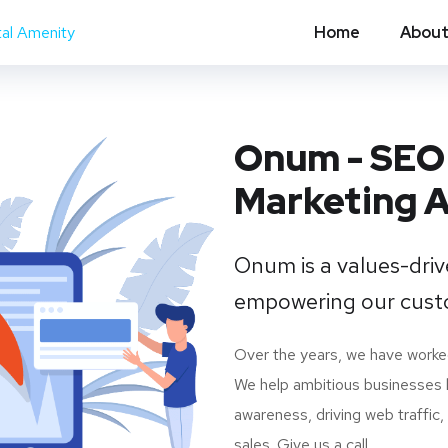
Home
About
Onum - SEO 
Marketing 
Onum is a values-dri
empowering our cust
Over the years, we have worke
We help ambitious businesses l
awareness, driving web traffic
sales. Give us a call.