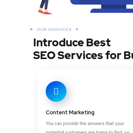
OUR SERVICES
Introduce Best
SEO Services for B
Content Marketing
You can provide the answers that your
potential customers are trying to find, so