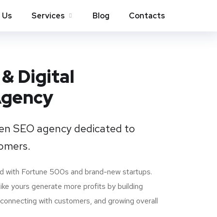
 Us
Services
Blog
Contacts
& Digital
Agency
ven SEO agency dedicated to
omers.
d with Fortune 500s and brand-new startups.
ike yours generate more profits by building
, connecting with customers, and growing overall