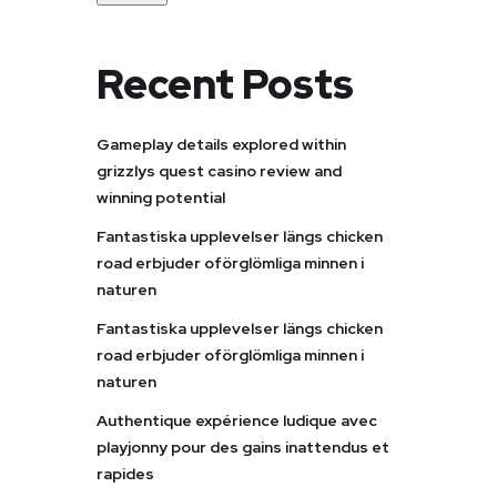
Recent Posts
Gameplay details explored within
grizzlys quest casino review and
winning potential
Fantastiska upplevelser längs chicken
road erbjuder oförglömliga minnen i
naturen
Fantastiska upplevelser längs chicken
road erbjuder oförglömliga minnen i
naturen
Authentique expérience ludique avec
playjonny pour des gains inattendus et
rapides