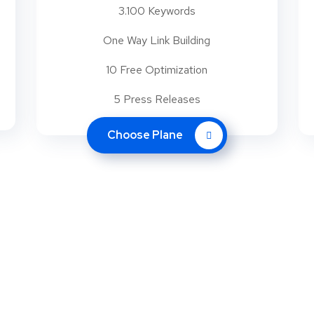
3.100 Keywords
One Way Link Building
10 Free Optimization
5 Press Releases
Choose Plane