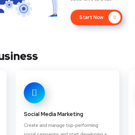
Start Now
usiness
Social Media Marketing
Create and manage top-performing
social campaigns and start developing a