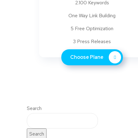
2.100 Keywords
One Way Link Building
5 Free Optimization
3 Press Releases
Choose Plane
Search
Search