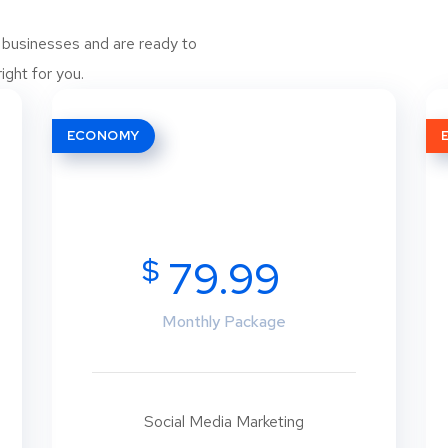
 businesses and are ready to
ight for you.
ECONOMY
$
79.99
Monthly Package
Social Media Marketing