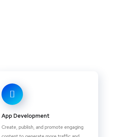
App Development
Create, publish, and promote engaging
content to generate more traffic and