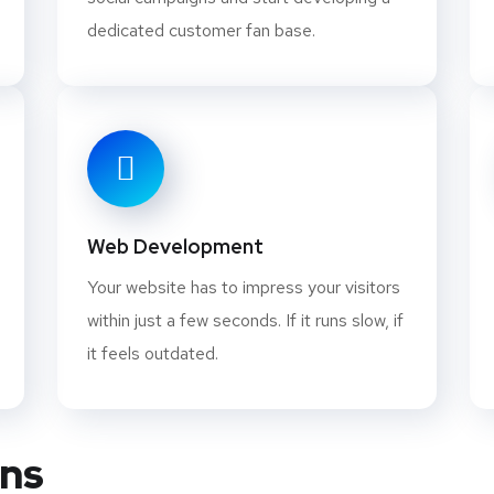
dedicated customer fan base.
Web Development
Your website has to impress your visitors
within just a few seconds. If it runs slow, if
it feels outdated.
ans