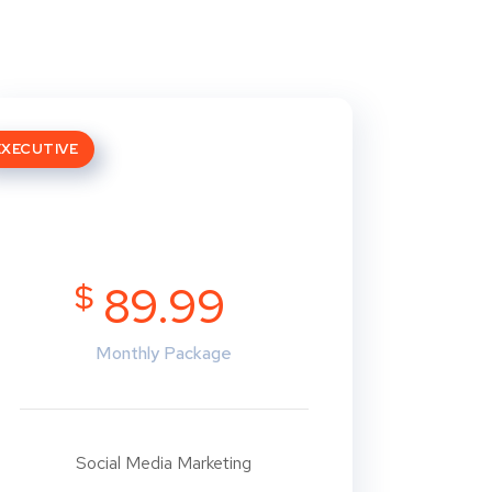
EXECUTIVE
$
89.99
Monthly Package
Social Media Marketing