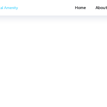
Home
About