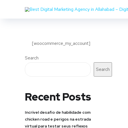
[woocommerce_my_account]
Search
Search
Recent Posts
Incrível desafio de habilidade com
chicken road e perigos na estrada
virtual para testar seus reflexos