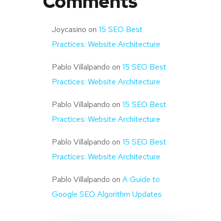
Comments
Joycasino
on
15 SEO Best
Practices: Website Architecture
Pablo Villalpando
on
15 SEO Best
Practices: Website Architecture
Pablo Villalpando
on
15 SEO Best
Practices: Website Architecture
Pablo Villalpando
on
15 SEO Best
Practices: Website Architecture
Pablo Villalpando
on
A Guide to
Google SEO Algorithm Updates