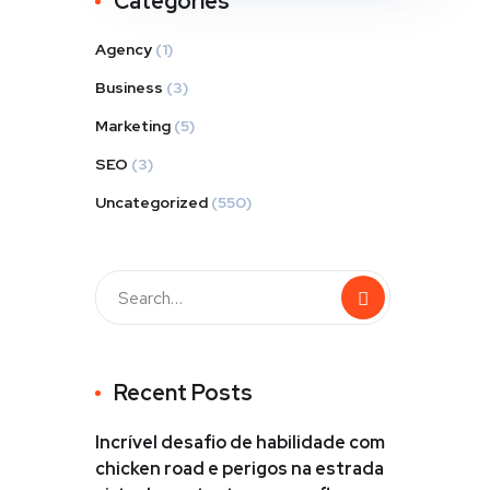
Categories
Agency
(1)
Business
(3)
Marketing
(5)
SEO
(3)
Uncategorized
(550)
Recent Posts
Incrível desafio de habilidade com
chicken road e perigos na estrada