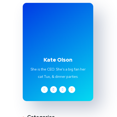
Kate Olson
She is the CEO. She's a big fan her
cat Tux, & dinner parties.