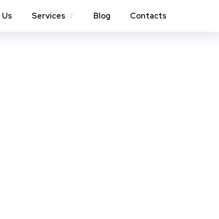
 Us
Services
Blog
Contacts