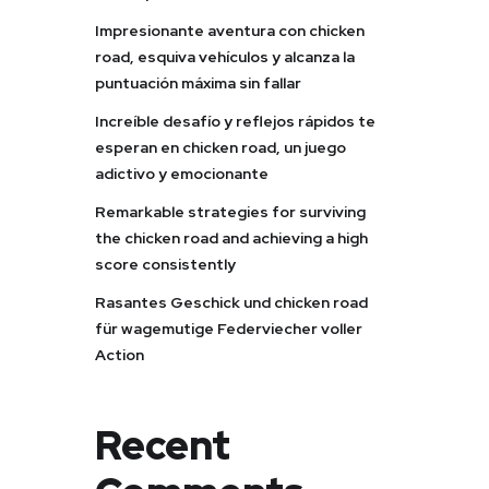
Impresionante aventura con chicken
road, esquiva vehículos y alcanza la
puntuación máxima sin fallar
Increíble desafío y reflejos rápidos te
esperan en chicken road, un juego
adictivo y emocionante
Remarkable strategies for surviving
the chicken road and achieving a high
score consistently
Rasantes Geschick und chicken road
für wagemutige Federviecher voller
Action
Recent