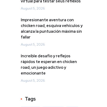
virtual para testar seus reflexos
August 5, 2026
Impresionante aventura con
chicken road, esquiva vehículos y
alcanza la puntuación máxima sin
fallar
August 5, 2026
Increíble desafío y reflejos
rápidos te esperan en chicken
road, un juego adictivo y
emocionante
August 5, 2026
Tags